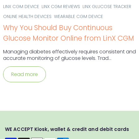
LINX CGM DEVICE
LINX CGM REVIEWS
LINX GLUCOSE TRACKER
ONLINE HEALTH DEVICES
WEARABLE CGM DEVICE
Why You Should Buy Continuous
Glucose Monitor Online from LinX CGM
Managing diabetes effectively requires consistent and
accurate monitoring of glucose levels. Trad...
Read more
WE ACCEPT Kiosk, wallet & credit and debit cards