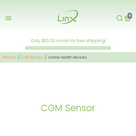
0
Only
$131.00
more for free shipping!
Maison
/
CGM Sensor
/
online health devices
CGM Sensor