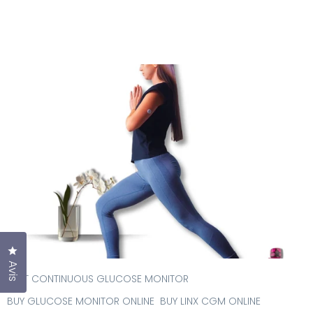
Cliquez pour ouvrir la fenêtre des avis
Avis
BEST CONTINUOUS GLUCOSE MONITOR
BUY GLUCOSE MONITOR ONLINE
BUY LINX CGM ONLINE