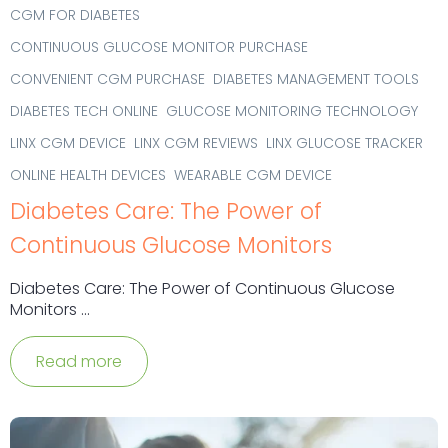
CGM FOR DIABETES
CONTINUOUS GLUCOSE MONITOR PURCHASE
CONVENIENT CGM PURCHASE
DIABETES MANAGEMENT TOOLS
DIABETES TECH ONLINE
GLUCOSE MONITORING TECHNOLOGY
LINX CGM DEVICE
LINX CGM REVIEWS
LINX GLUCOSE TRACKER
ONLINE HEALTH DEVICES
WEARABLE CGM DEVICE
Diabetes Care: The Power of
Continuous Glucose Monitors
Diabetes Care: The Power of Continuous Glucose
Monitors ...
Read more