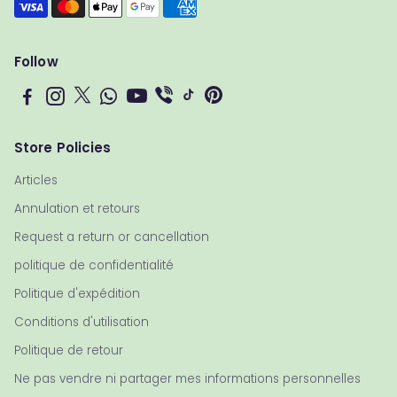
Follow
Store Policies
Articles
Annulation et retours
Request a return or cancellation
politique de confidentialité
Politique d'expédition
Conditions d'utilisation
Politique de retour
Ne pas vendre ni partager mes informations personnelles