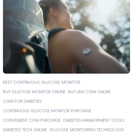
BEST CONTINUOUS GLUCOSE MONITOR
BUY GLUCOSE MONITOR ONLINE
BUY LINX CGM ONLINE
CGM FOR DIABETES
CONTINUOUS GLUCOSE MONITOR PURCHASE
CONVENIENT CGM PURCHASE
DIABETES MANAGEMENT TOOLS
DIABETES TECH ONLINE
GLUCOSE MONITORING TECHNOLOGY