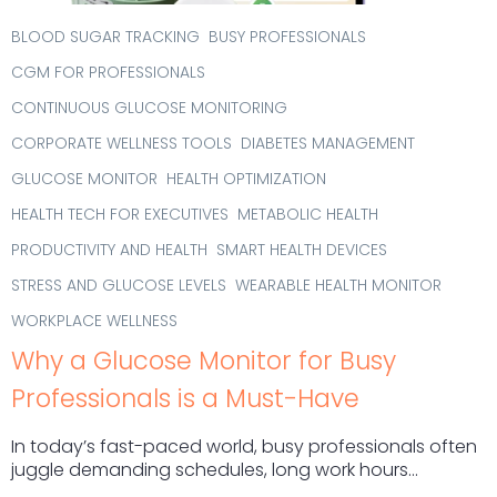
BLOOD SUGAR TRACKING
BUSY PROFESSIONALS
CGM FOR PROFESSIONALS
CONTINUOUS GLUCOSE MONITORING
CORPORATE WELLNESS TOOLS
DIABETES MANAGEMENT
GLUCOSE MONITOR
HEALTH OPTIMIZATION
HEALTH TECH FOR EXECUTIVES
METABOLIC HEALTH
PRODUCTIVITY AND HEALTH
SMART HEALTH DEVICES
STRESS AND GLUCOSE LEVELS
WEARABLE HEALTH MONITOR
WORKPLACE WELLNESS
Why a Glucose Monitor for Busy
Professionals is a Must-Have
In today’s fast-paced world, busy professionals often
juggle demanding schedules, long work hours...