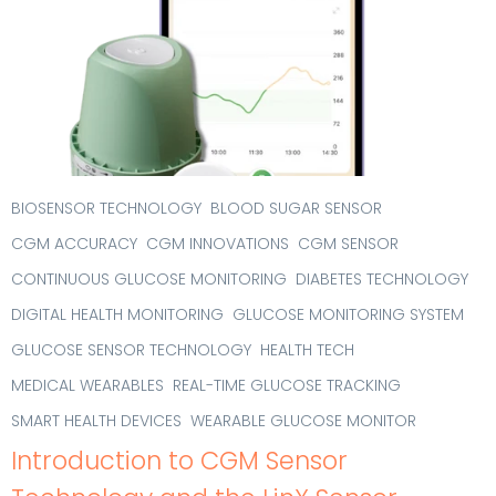
BIOSENSOR TECHNOLOGY
BLOOD SUGAR SENSOR
CGM ACCURACY
CGM INNOVATIONS
CGM SENSOR
CONTINUOUS GLUCOSE MONITORING
DIABETES TECHNOLOGY
DIGITAL HEALTH MONITORING
GLUCOSE MONITORING SYSTEM
GLUCOSE SENSOR TECHNOLOGY
HEALTH TECH
MEDICAL WEARABLES
REAL-TIME GLUCOSE TRACKING
SMART HEALTH DEVICES
WEARABLE GLUCOSE MONITOR
Introduction to CGM Sensor