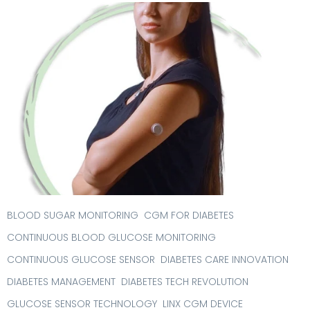
BLOOD SUGAR MONITORING
CGM FOR DIABETES
CONTINUOUS BLOOD GLUCOSE MONITORING
CONTINUOUS GLUCOSE SENSOR
DIABETES CARE INNOVATION
DIABETES MANAGEMENT
DIABETES TECH REVOLUTION
GLUCOSE SENSOR TECHNOLOGY
LINX CGM DEVICE