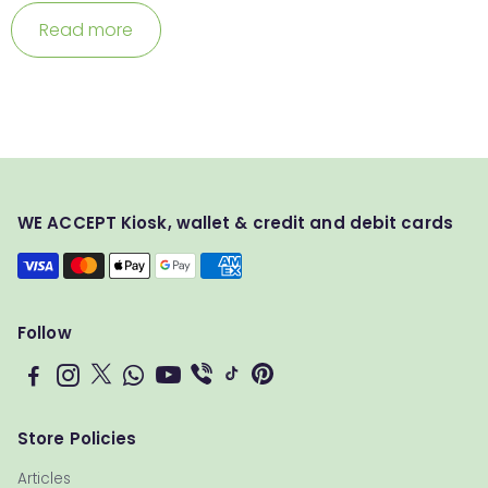
Read more
WE ACCEPT Kiosk, wallet & credit and debit cards
Follow
Store Policies
Articles