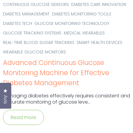
CONTINUOUS GLUCOSE SENSORS
DIABETES CARE INNOVATION
DIABETES MANAGEMENT
DIABETES MONITORING TOOLS
DIABETES TECH
GLUCOSE MONITORING TECHNOLOGY
GLUCOSE TRACKING SYSTEMS
MEDICAL WEARABLES
REAL-TIME BLOOD SUGAR TRACKING
SMART HEALTH DEVICES
WEARABLE GLUCOSE MONITORS
Advanced Continuous Glucose
Monitoring Machine for Effective
Diabetes Management
Cliquez pour ouvrir la fenêtre des avis
Managing diabetes effectively requires consistent and
Avis
accurate monitoring of glucose leve...
Read more