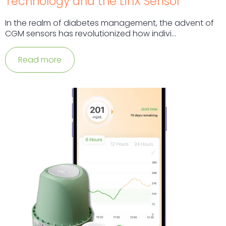
Technology and the LinX Sensor
In the realm of diabetes management, the advent of
CGM sensors has revolutionized how indivi...
Read more