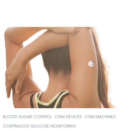
BLOOD SUGAR CONTROL
CGM DEVICES
CGM MACHINES
CONTINUOUS GLUCOSE MONITORING