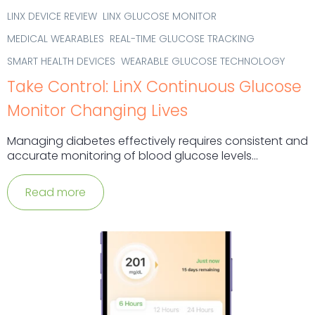
LINX DEVICE REVIEW
LINX GLUCOSE MONITOR
MEDICAL WEARABLES
REAL-TIME GLUCOSE TRACKING
SMART HEALTH DEVICES
WEARABLE GLUCOSE TECHNOLOGY
Take Control: LinX Continuous Glucose
Monitor Changing Lives
Managing diabetes effectively requires consistent and
accurate monitoring of blood glucose levels...
Read more