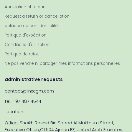
Annulation et retours
Request a return or cancellation
politique de confidentialité
Politique d'expédition
Conditions d'utilisation
Politique de retour
Ne pas vendre ni partager mes informations personnelles
administrative requests
contact@linxcgm.com
tel. +97148714544
Location:
Office:
Sheikh Rashid Bin Saeed Al Maktoum Street,
Executive Office,C1 904 Ajman FZ, United Arab Emirates.