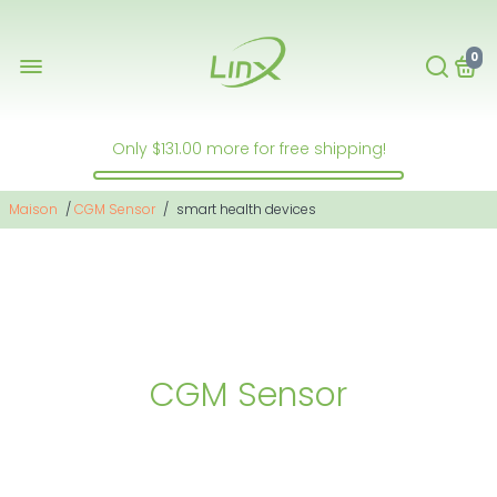
0
Only
$131.00
more for free shipping!
Maison
/
CGM Sensor
/
smart health devices
CGM Sensor